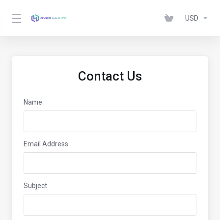
USD
Contact Us
Name
Email Address
Subject