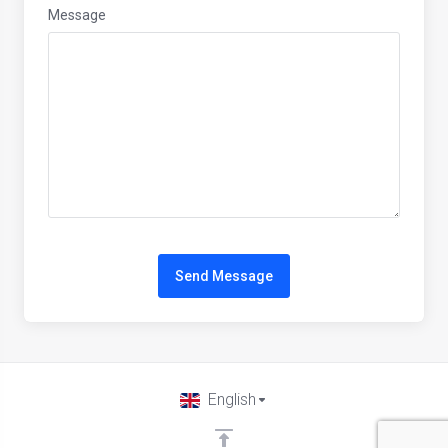
Message
Send Message
English